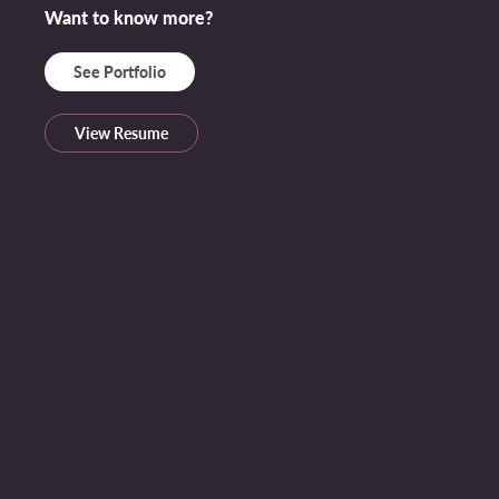
Want to know more?
See Portfolio
View Resume
Some Socials, or if you want to contact me...
Name *
Email Address *
Message *