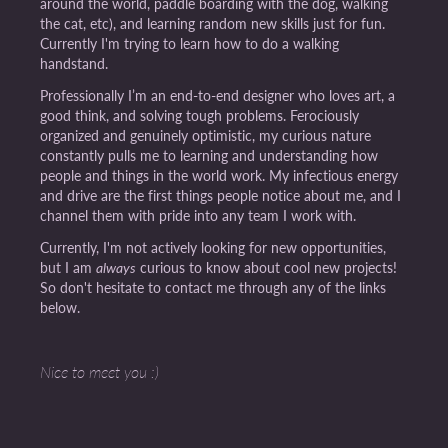
around the world, paddle boarding with the dog, walking
the cat, etc), and learning random new skills just for fun.
Currently I'm trying to learn how to do a walking
handstand.
Professionally I’m an end-to-end designer who loves art, a
good think, and solving tough problems. Ferociously
organized and genuinely optimistic, my curious nature
constantly pulls me to learning and understanding how
people and things in the world work. My infectious energy
and drive are the first things people notice about me, and I
channel them with pride into any team I work with.
Currently, I'm not actively looking for new opportunities,
but I am
always
curious to know about cool new projects!
So don't hesitate to contact me through any of the links
below.
Nice to meet you :)