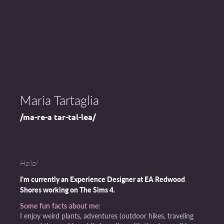
Maria Tartaglia
/ma-re-a tar-tal-lea/
Hello!
I'm currently an Experience Designer at EA Redwood
Shores working on The Sims 4.
Some fun facts about me:
I enjoy weird plants, adventures (outdoor hikes, traveling